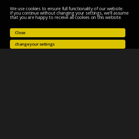
We use cookies to ensure full functionality of our website.
If you continue without changing your settings, we'll assume
that you are happy to receive all cookies on this website.
Close
change your settings