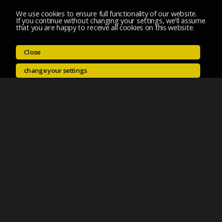
We use cookies to ensure full functionality of our website.
If you continue without changing your settings, we'll assume
that you are happy to receive all cookies on this website.
Close
change your settings