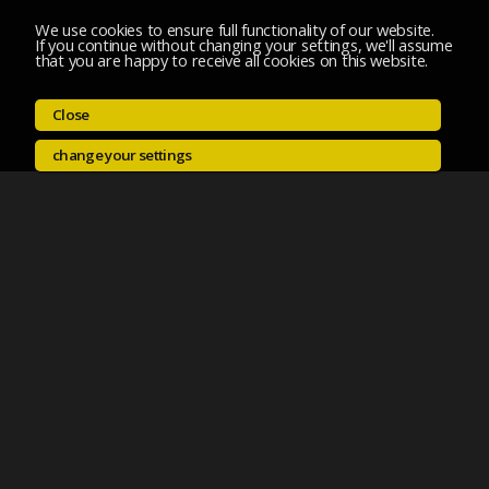
We use cookies to ensure full functionality of our website.
If you continue without changing your settings, we'll assume
that you are happy to receive all cookies on this website.
Close
change your settings