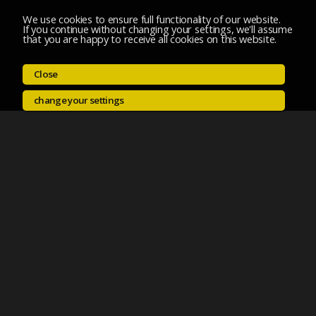
We use cookies to ensure full functionality of our website.
If you continue without changing your settings, we'll assume
that you are happy to receive all cookies on this website.
Close
change your settings