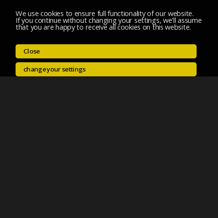
We use cookies to ensure full functionality of our website.
If you continue without changing your settings, we'll assume
that you are happy to receive all cookies on this website.
Close
change your settings