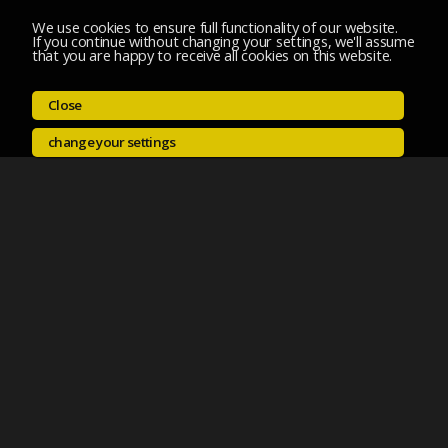
We use cookies to ensure full functionality of our website.
If you continue without changing your settings, we'll assume
that you are happy to receive all cookies on this website.
Close
change your settings