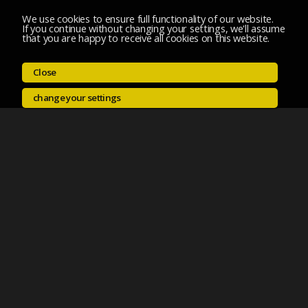
We use cookies to ensure full functionality of our website.
If you continue without changing your settings, we'll assume
that you are happy to receive all cookies on this website.
Close
change your settings