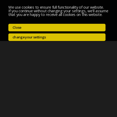
We use cookies to ensure full functionality of our website.
If you continue without changing your settings, we'll assume
that you are happy to receive all cookies on this website.
Close
change your settings